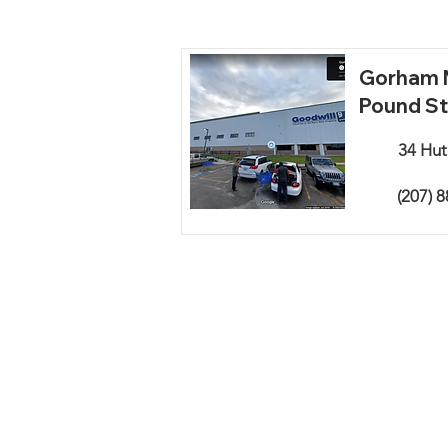
Gorham M
Pound St
34 Hut
(207) 