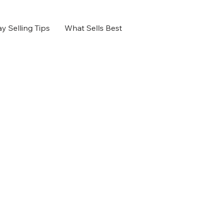
y Selling Tips
What Sells Best