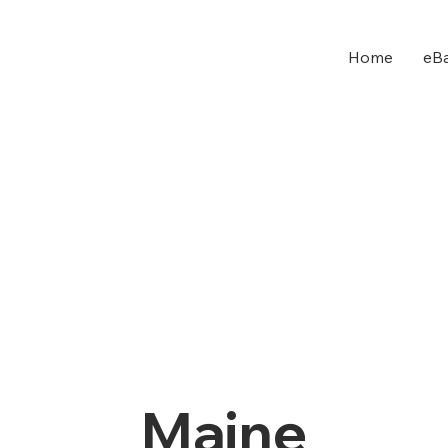
Home
eBa
Maine