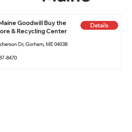
aine Goodwill Buy the
Details
ore & Recycling Center
cherson Dr, Gorham, ME 04038
887-8470