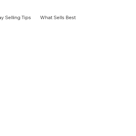
y Selling Tips
What Sells Best