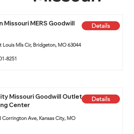
n Missouri MERS Goodwill
Details
t Louis Mls Cir, Bridgeton, MO 63044
801-8251
ity Missouri Goodwill Outlet
Details
ing Center
 Corrington Ave, Kansas City, MO