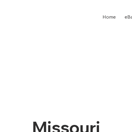
Home
eBa
Missouri