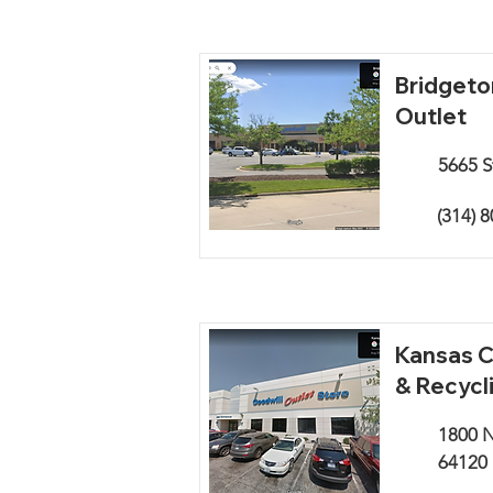
Bridgeto
Outlet
5665 S
(314) 
Kansas C
& Recycl
1800 N
64120