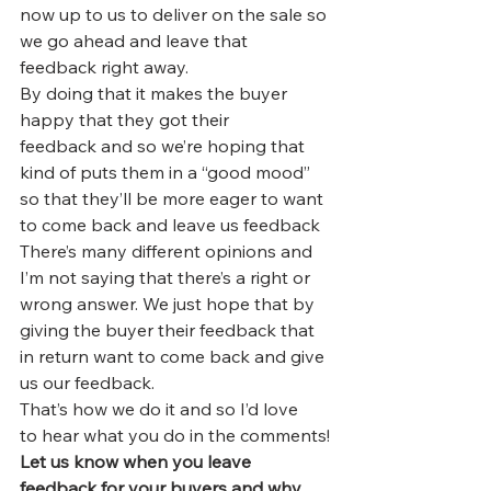
now up to us to deliver on the sale so 
we go ahead and leave that 
feedback right away.
By doing that it makes the buyer 
happy that they got their 
feedback and so we’re hoping that 
kind of puts them in a “good mood” 
so that they’ll be more eager to want 
to come back and leave us feedback
There’s many different opinions and 
I’m not saying that there’s a right or 
wrong answer. We just hope that by 
giving the buyer their feedback that 
in return want to come back and give 
us our feedback.
That’s how we do it and so I’d love 
to hear what you do in the comments!
Let us know when you leave 
feedback for your buyers and why 