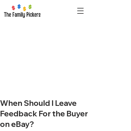
When Should I Leave
Feedback For the Buyer
on eBay?