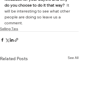
do you choose to do it that way?
  It 
will be interesting to see what other 
people are doing so leave us a 
comment.
Selling Tips
See All
Related Posts