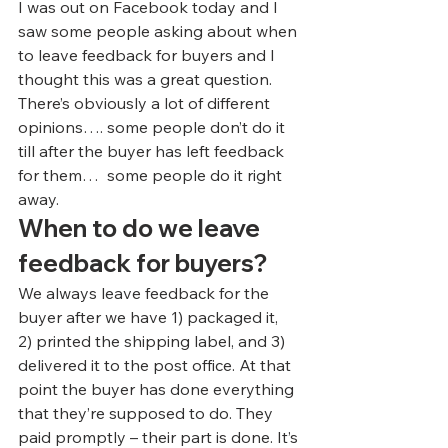
I was out on Facebook today and I 
saw some people asking about when 
to leave feedback for buyers and I 
thought this was a great question.
There’s obviously a lot of different 
opinions…. some people don’t do it 
till after the buyer has left feedback 
for them…  some people do it right 
away.
When to do we leave 
feedback for buyers?
We always leave feedback for the 
buyer after we have 1) packaged it, 
2) printed the shipping label, and 3) 
delivered it to the post office. At that 
point the buyer has done everything 
that they’re supposed to do. They 
paid promptly – their part is done. It’s 