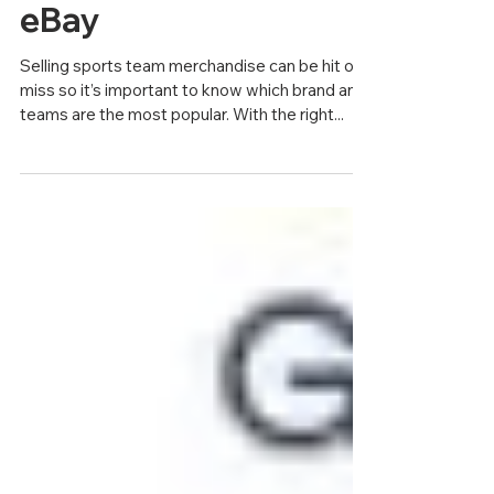
Team Merchandise on
eBay
Selling sports team merchandise can be hit or
miss so it’s important to know which brand and
teams are the most popular. With the right...