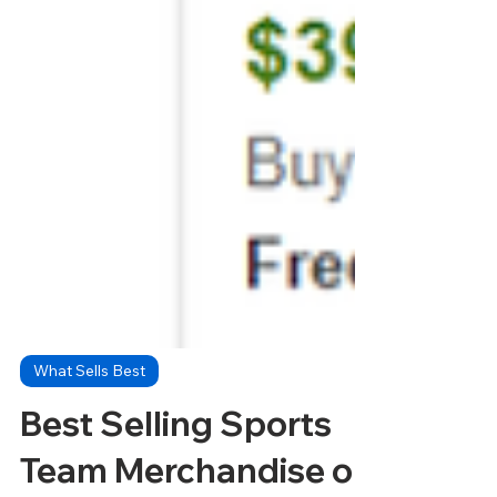
What Sells Best
Best Selling Sports