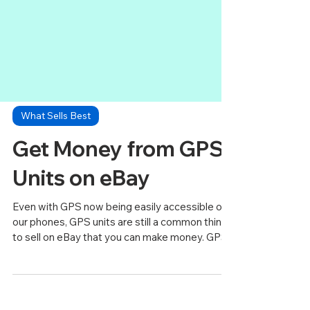
What Sells Best
Get Money from GPS
Units on eBay
Even with GPS now being easily accessible on
our phones, GPS units are still a common thing
to sell on eBay that you can make money. GPS...