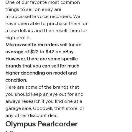
One of our favorite most 
common 
things to sell on eBay
 are 
microcassette voice recorders. We 
have been able to purchase them for 
a few dollars and then resell them for 
high profits.  
Microcassette recorders sell for an 
average of $22 to $42 on eBay. 
However, there are some specific 
brands that you can sell for much 
higher depending on model and 
condition.
Here are some of the brands that 
you should keep an eye out for and 
always research if you find one at a 
garage sale, Goodwill, thrift store, or 
any other discount deal. 
Olympus Pearlcorder 