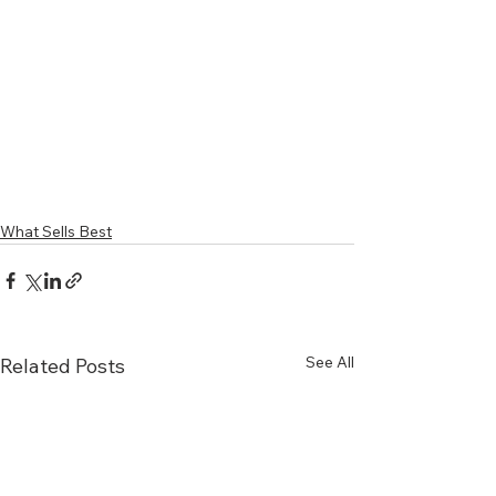
What Sells Best
See All
Related Posts