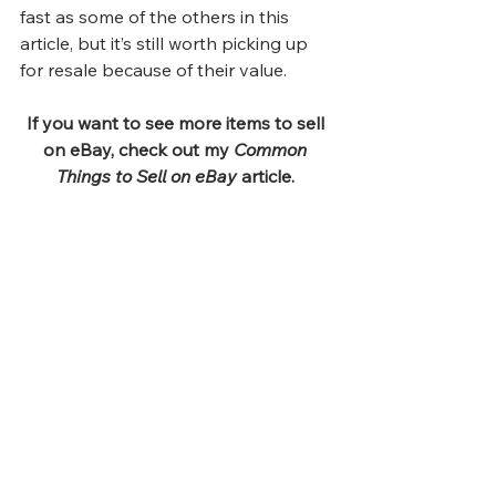
fast as some of the others in this 
article, but it’s still worth picking up 
for resale because of their value. 
If you want to see more items to sell 
on eBay, check out my 
Common 
Things to Sell on eBay
 article.