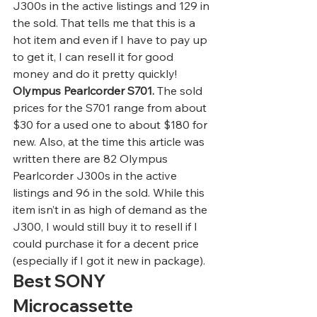
J300s in the active listings and 129 in 
the sold. That tells me that this is a 
hot item and even if I have to pay up 
to get it, I can resell it for good 
money and do it pretty quickly! 
Olympus Pearlcorder S701.
 The sold 
prices for the S701 range from about 
$30 for a used one to about $180 for 
new. Also, at the time this article was 
written there are 82 Olympus 
Pearlcorder J300s in the active 
listings and 96 in the sold. While this 
item isn’t in as high of demand as the 
J300, I would still buy it to resell if I 
could purchase it for a decent price 
(especially if I got it new in package).  
Best SONY 
Microcassette 