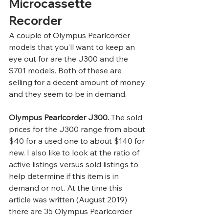
Microcassette 
Recorder 
A couple of Olympus Pearlcorder 
models that you’ll want to keep an 
eye out for are the J300 and the 
S701 models. Both of these are 
selling for a decent amount of money 
and they seem to be in demand.  
Olympus Pearlcorder J300.
 The sold 
prices for the J300 range from about 
$40 for a used one to about $140 for 
new. I also like to look at the ratio of 
active listings versus sold listings to 
help determine if this item is in 
demand or not. At the time this 
article was written (August 2019) 
there are 35 Olympus Pearlcorder 