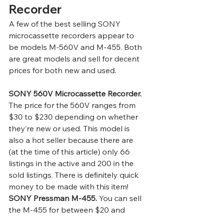
Recorder 
A few of the best selling SONY 
microcassette recorders appear to 
be models M-560V and M-455. Both 
are great models and sell for decent 
prices for both new and used. 
SONY 560V Microcassette Recorder.
The price for the 560V ranges from 
$30 to $230 depending on whether 
they’re new or used. This model is 
also a hot seller because there are 
(at the time of this article) only 66 
listings in the active and 200 in the 
sold listings. There is definitely quick 
money to be made with this item! 
SONY Pressman M-455.
 You can sell 
the M-455 for between $20 and 