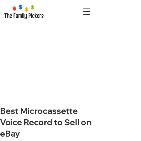
Best Microcassette
Voice Record to Sell on
eBay