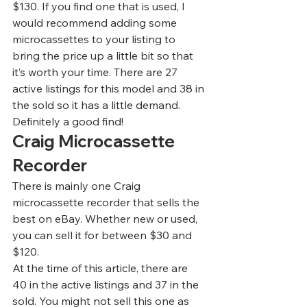
$130. If you find one that is used, I 
would recommend adding some 
microcassettes to your listing to 
bring the price up a little bit so that 
it’s worth your time. There are 27 
active listings for this model and 38 in 
the sold so it has a little demand. 
Definitely a good find!  
Craig Microcassette 
Recorder 
There is mainly one Craig 
microcassette recorder that sells the 
best on eBay. Whether new or used, 
you can sell it for between $30 and 
$120.  
At the time of this article, there are 
40 in the active listings and 37 in the 
sold. You might not sell this one as 