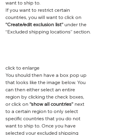
want to ship to.
If you want to restrict certain 
countries, you will want to click on 
“Create/edit exclusion list”
 under the 
“Excluded shipping locations” section.
click to enlarge
You should then have a box pop up 
that looks like the image below. You 
can then either select an entire 
region by clicking the check boxes, 
or click on 
“show all countries” 
next 
to
a certain region to only select 
specific countries that you do not 
want to ship to. Once you have 
selected your excluded shipping 