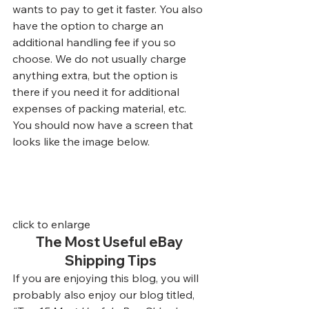
wants to pay to get it faster. You also 
have the option to charge an 
additional handling fee if you so 
choose. We do not usually charge 
anything extra, but the option is 
there if you need it for additional 
expenses of packing material, etc. 
You should now have a screen that 
looks like the image below.
click to enlarge
The Most Useful eBay 
Shipping Tips
If you are enjoying this blog, you will 
probably also enjoy our blog titled, 