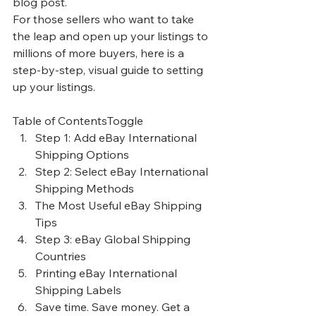
blog post.
For those sellers who want to take 
the leap and open up your listings to 
millions of more buyers, here is a 
step-by-step, visual guide to setting 
up your listings.
Table of ContentsToggle
Step 1: Add eBay International 
Shipping Options
Step 2: Select eBay International 
Shipping Methods
The Most Useful eBay Shipping 
Tips
Step 3: eBay Global Shipping 
Countries
Printing eBay International 
Shipping Labels
Save time. Save money. Get a 