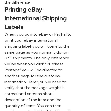
the difference.
Printing eBay 
International Shipping 
Labels
When you go into eBay or PayPal to 
print your eBay international 
shipping label, you will come to the 
same page as you normally do for 
U.S. shipments. The only difference 
will be when you click “Purchase 
Postage” you will be directed to 
another page for the customs 
information. Here you will need to 
verify that the package weight is 
correct and enter as short 
description of the item and the 
quantity of items. You can then 