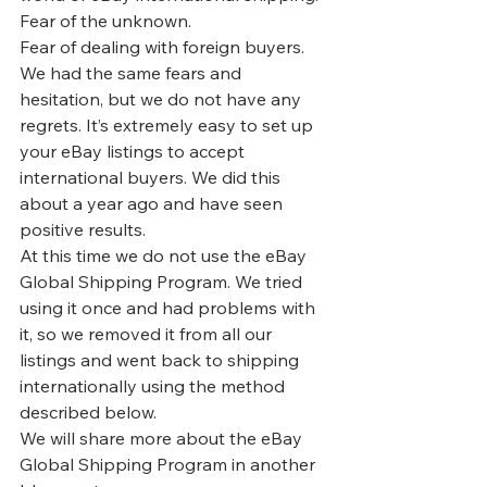
Fear of the unknown.
Fear of dealing with foreign buyers. 
We had the same fears and 
hesitation, but we do not have any 
regrets. It’s extremely easy to set up 
your eBay listings to accept 
international buyers. We did this 
about a year ago and have seen 
positive results.
At this time we do not use the eBay 
Global Shipping Program
. We tried 
using it once and had problems with 
it, so we removed it from all our 
listings and went back to shipping 
internationally using the method 
described below.
We will share more about the eBay 
Global Shipping Program in another 