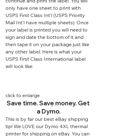
continue and print the label. You will 
only have one sheet to print with 
USPS First Class Int’l (USPS Priority 
Mail Int’l have multiple sheets). Once 
your label is printed you will need to 
sign and date the bottom of it and 
then tape it on your package just like 
any other label. Here is what your 
USPS First Class International label 
will look like:
click to enlarge
Save time. Save money. Get 
a Dymo.
This is by far our best eBay shipping 
tip! We LOVE our Dymo 4XL thermal 
printer for shipping on eBay. You can 