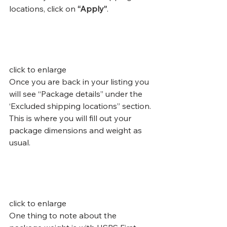
locations, click on 
“Apply”
.
click to enlarge
Once you are back in your listing you 
will see “Package details” under the 
‘Excluded shipping locations” section. 
This is where you will fill out your 
package dimensions and weight as 
usual.
click to enlarge
One thing to note about the 