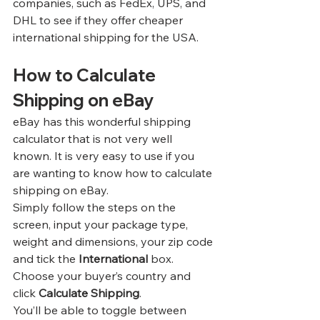
companies, such as FedEx, UPS, and 
DHL to see if they offer cheaper 
international shipping for the USA.
How to Calculate 
Shipping on eBay
eBay has this wonderful shipping 
calculator that is not very well 
known. It is very easy to use if you 
are wanting to know how to calculate 
shipping on eBay.
Simply follow the steps on the 
screen, input your package type, 
weight and dimensions, your zip code 
and tick the 
International 
box. 
Choose your buyer’s country and 
click 
Calculate Shipping
.
You’ll be able to toggle between 