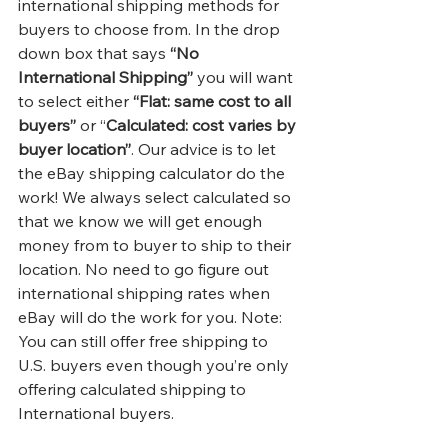
international shipping methods for 
buyers to choose from. In the drop 
down box that says 
“No 
International Shipping”
 you will want 
to select either
 “Flat: same cost to all 
buyers”
 or “
Calculated: cost varies by 
buyer location”
. Our advice is to let 
the eBay shipping calculator do the 
work! We always select calculated so 
that we know we will get enough 
money from to buyer to ship to their 
location. No need to go figure out 
international shipping rates when 
eBay will do the work for you. Note: 
You can still offer free shipping to 
U.S. buyers even though you’re only 
offering calculated shipping to 
International buyers.