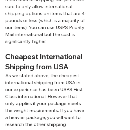
sure to only allow international 
shipping options on items that are 4-
pounds or less (which is a majority of 
our items). You can use USPS Priority 
Mail international but the cost is 
significantly higher.
Cheapest International 
Shipping from USA
As we stated above, the cheapest 
international shipping from USA in 
our experience has been USPS First 
Class international. However that 
only applies if your package meets 
the weight requirements. If you have 
a heavier package, you will want to 
research the other shipping 