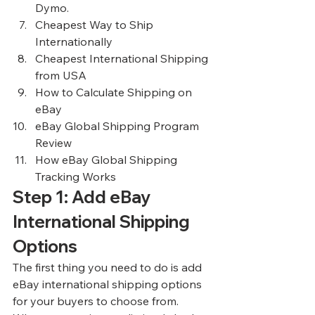
Dymo.
Cheapest Way to Ship 
Internationally
Cheapest International Shipping 
from USA
How to Calculate Shipping on 
eBay
eBay Global Shipping Program 
Review
How eBay Global Shipping 
Tracking Works
Step 1: Add eBay 
International Shipping 
Options
The first thing you need to do is add 
eBay international shipping options 
for your buyers to choose from. 