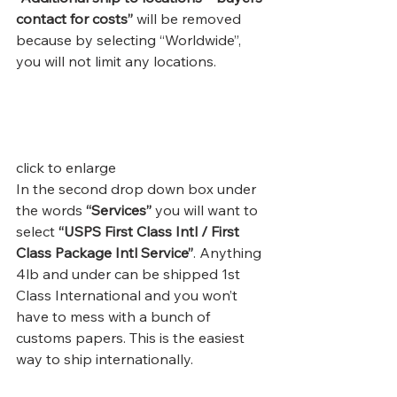
contact for costs”
 will be removed 
because by selecting “Worldwide”,  
you will not limit any locations.
click to enlarge
In the second drop down box under 
the words 
“Services” 
you will want to 
select 
“USPS First Class Intl / First 
Class Package Intl Service”
. Anything 
4lb and under can be shipped 1st 
Class International and you won’t 
have to mess with a bunch of 
customs papers. This is the easiest 
way to ship internationally.