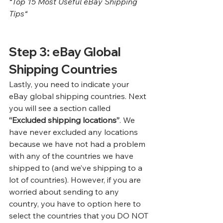
“
Top 15 Most Useful eBay Shipping 
Tips
“
Step 3: eBay Global 
Shipping Countries
Lastly, you need to indicate your 
eBay global shipping countries. Next 
you will see a section called 
“Excluded shipping locations”
. We 
have never excluded any locations 
because we have not had a problem 
with any of the countries we have 
shipped to (and we’ve shipping to a 
lot of countries). However, if you are 
worried about sending to any 
country, you have to option here to 
select the countries that you DO NOT 