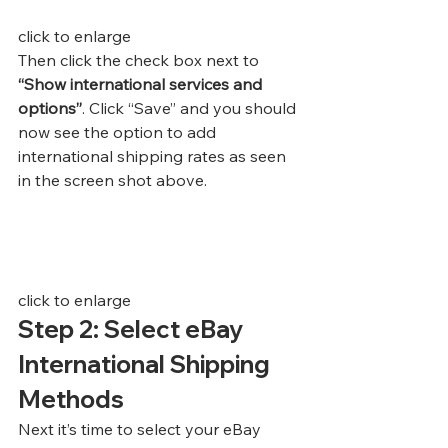
click to enlarge
Then click the check box next to
“Show international services and 
options”
. Click “Save” and you should 
now see the option to add 
international shipping rates as seen 
in the screen shot above.
click to enlarge
Step 2: Select eBay 
International Shipping 
Methods
Next it’s time to select your eBay 