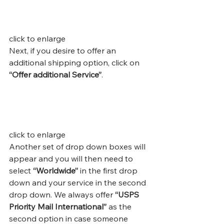
click to enlarge
Next, if you desire to offer an 
additional shipping option, click on 
“Offer additional Service”
.
click to enlarge
Another set of drop down boxes will 
appear and you will then need to 
select 
“Worldwide”
 in the first drop 
down and your service in the second 
drop down. We always offer 
“USPS 
Priority Mail International”
 as the 
second option in case someone 