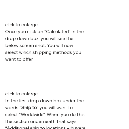
click to enlarge
Once you click on “Calculated” in the 
drop down box, you will see the 
below screen shot. You will now 
select which shipping methods you 
want to offer.
click to enlarge
In the first drop down box under the 
words 
“Ship to”
 you will want to 
select “Worldwide”. When you do this, 
the section underneath that says 
“Additional ship to locations – buyers 