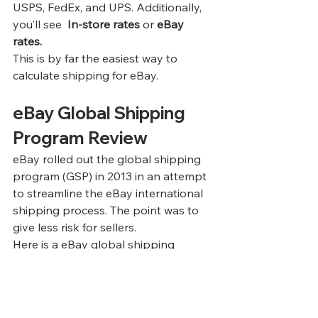
USPS, FedEx, and UPS. Additionally, 
you’ll see  
In-store rates
 or 
eBay 
rates.
This is by far the easiest way to 
calculate shipping for eBay.
eBay Global Shipping 
Program Review
eBay rolled out the global shipping 
program (GSP) in 2013 in an attempt 
to streamline the eBay international 
shipping process. The point was to 
give less risk for sellers.
Here is a eBay global shipping 
program review of how the process 
is intended to work.
1
List your item as you normally would 