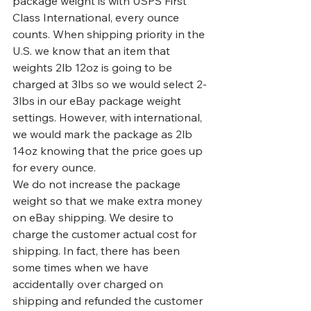
package weight is with USPS First 
Class International, every ounce 
counts. When shipping priority in the 
U.S. we know that an item that 
weights 2lb 12oz is going to be 
charged at 3lbs so we would select 2-
3lbs in our eBay package weight 
settings. However, with international, 
we would mark the package as 2lb 
14oz knowing that the price goes up 
for every ounce.
We do not increase the package 
weight so that we make extra money 
on eBay shipping. We desire to 
charge the customer actual cost for 
shipping. In fact, there has been 
some times when we have 
accidentally over charged on 
shipping and refunded the customer 