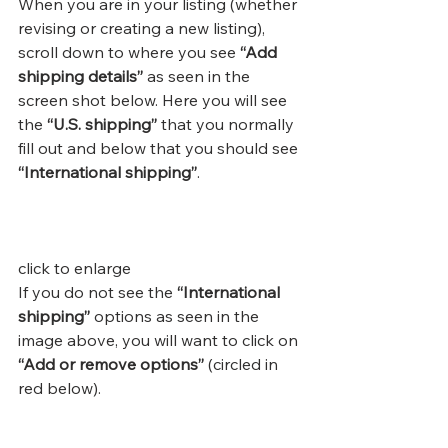
When you are in your listing (whether 
revising or creating a new listing), 
scroll down to where you see
 “Add 
shipping details”
 as seen in the 
screen shot below. Here you will see 
the 
“U.S. shipping”
 that you normally 
fill out and below that you should see 
“International shipping”
.
click to enlarge
If you do not see the 
“International 
shipping”
 options as seen in the 
image above, you will want to click on 
“Add or remove options”
 (circled in 
red below).