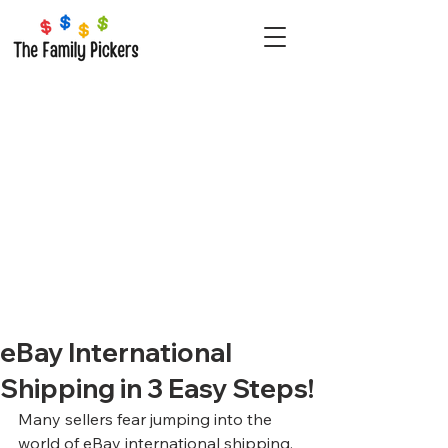
eBay International
Shipping in 3 Easy Steps!
Many sellers fear jumping into the 
world of eBay international shipping. 