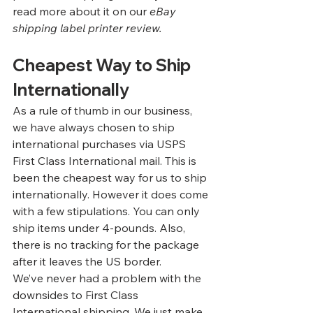
read more about it on our
eBay 
shipping label printer review
.
Cheapest Way to Ship 
Internationally
As a rule of thumb in our business, 
we have always chosen to ship 
international purchases via USPS 
First Class International mail. This is 
been the cheapest way for us to ship 
internationally. However it does come 
with a few stipulations. You can only 
ship items under 4-pounds. Also, 
there is no tracking for the package 
after it leaves the US border. 
We’ve never had a problem with the 
downsides to First Class 
International shipping. We just make 