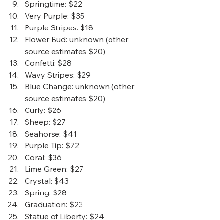
Springtime
: $22
Very Purple
: $35
Purple Stripes
: $18
Flower Bud
: unknown (other 
source estimates $20) 
Confetti
: $28
Wavy Stripes
: $29
Blue Change
: unknown (other 
source estimates $20) 
Curly
: $26
Sheep
: $27
Seahorse
: $41
Purple Tip
: $72
Coral
: $36
Lime Green:
 $27
Crystal
: $43
Spring
: $28
Graduation
: $23
Statue of Liberty
: $24