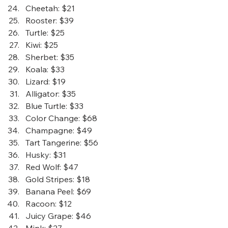
Cheetah
: $21
Rooster
: $39
Turtle
: $25
Kiwi
: $25
Sherbet
: $35
Koala
: $33
Lizard
: $19
Alligator
: $35
Blue Turtle
: $33
Color Change
: $68
Champagne
: $49
Tart Tangerine
: $56
Husky
: $31
Red Wolf
: $47
Gold Stripes
: $18
Banana Peel
: $69
Racoon
: $12
Juicy Grape
: $46