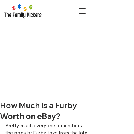
How Much Is a Furby
Worth on eBay?
Pretty much everyone remembers 
the popular Furby toys from the late 