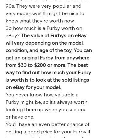
90s. They were very popular and 
very expensive! It might be nice to 
know what they’re worth now.   
So how much is a Furby worth on 
eBay? 
The value of Furbys on eBay 
will vary depending on the model, 
condition, and age of the toy. You can 
get an original Furby from anywhere 
from $30 to $200 or more. The best 
way to find out how much your Furby 
is worth is to look at the sold listings 
on eBay for your model.
You never know how 
valuable a 
Furby
 might be, so it’s always worth 
looking them up when you see one 
or have one. 
You’ll have an even better chance of 
getting a good price for your Furby if 