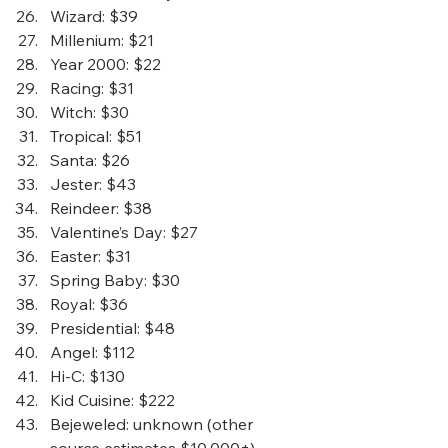
Wizard
: $39
Millenium
: $21
Year 2000
: $22
Racing
: $31 
Witch
: $30
Tropical
: $51
Santa
: $26
Jester
: $43
Reindeer
: $38
Valentine’s Day
: $27
Easter
: $31
Spring Baby
: $30
Royal
: $36
Presidential
: $48
Angel
: $112
Hi-C
: $130
Kid Cuisine
: $222
Bejeweled
: unknown (other 