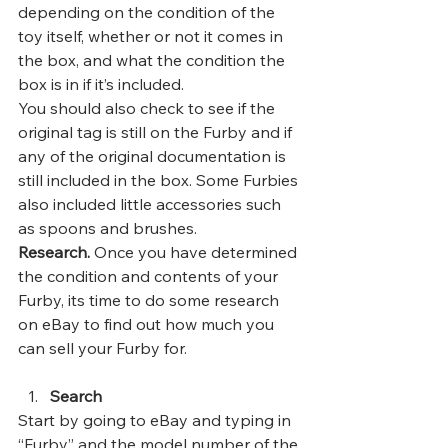
depending on the condition of the 
toy itself, whether or not it comes in 
the box, and what the condition the 
box is in if it’s included.  
You should also check to see if the 
original tag is still on the Furby and if 
any of the original documentation is 
still included in the box. Some Furbies 
also included little accessories such 
as spoons and brushes. 
Research. 
Once you have determined 
the condition and contents of your 
Furby, its time to do some research 
on eBay to find out how much you 
can sell your Furby for. 
Search
Start by going to eBay and typing in 
“Furby” and the model number of the 