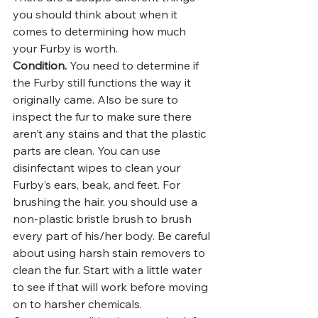
you should think about when it 
comes to determining how much 
your Furby is worth. 
Condition.
 You need to determine if 
the Furby still functions the way it 
originally came. Also be sure to 
inspect the fur to make sure there 
aren’t any stains and that the plastic 
parts are clean. You can use 
disinfectant wipes to clean your 
Furby’s ears, beak, and feet. For 
brushing the hair, you should use a 
non-plastic bristle brush to brush 
every part of his/her body. Be careful 
about using harsh stain removers to 
clean the fur. Start with a little water 
to see if that will work before moving 
on to harsher chemicals.  