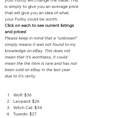
your Furby will change the value. This 
is simply to give you an average price 
that will give you an idea of what 
your Furby could be worth.  
Click on each to see current listings 
and prices!
Please keep in mind that a “unknown” 
simply means it was not found to my 
knowledge on eBay. This does not 
mean that it’s worthless, it could 
mean the the item is rare and has not 
been sold on eBay in the last year 
due to it’s rarity. 
Wolf
: $36
Leopard
: $26
Witch Cat
: $34
Tuxedo
: $27