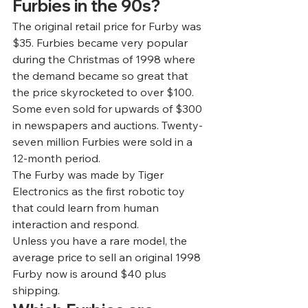
Furbies in the 90s? 
The original retail price for Furby was 
$35. Furbies became very popular 
during the Christmas of 1998 where 
the demand became so great that 
the price skyrocketed to over $100. 
Some even sold for upwards of $300 
in newspapers and auctions. Twenty-
seven million Furbies were sold in a 
12-month period. 
The Furby was made by Tiger 
Electronics as the first robotic toy 
that could learn from human 
interaction and respond. 
Unless you have a rare model, the 
average price to sell an original 1998 
Furby now is around 
$40 plus 
shipping
.  