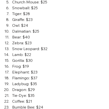
Church Mouse
: $25
Snowball
: $25
Tiger
: $28
Giraffe
: $23
Owl
: $24
Dalmatian
: $25
Bear
: $40
Zebra
: $23
Snow Leopard
: $32
Lamb
: $22
Gorilla
: $30
Frog
: $19
Elephant
: $23
Flamingo
: $37
Ladybug
: $35
Dragon
: $29
Tie-Dye
: $35
Coffee
: $21
Bumble Bee
: $24