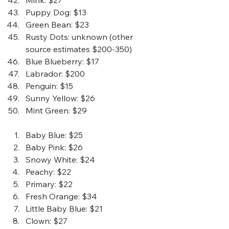
Mink
: $27
Puppy Dog
: $13
Green Bean
: $23
Rusty Dots
: unknown (other 
source estimates $200-350)
Blue Blueberry
: $17
Labrador
: $200
Penguin
: $15
Sunny Yellow
: $26
Mint Green
: $29 
Baby Blue
: $25
Baby Pink
: $26
Snowy White
: $24
Peachy
: $22
Primary
: $22
Fresh Orange
: $34
Little Baby Blue
: $21
Clown
: $27