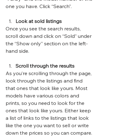
one you have. Click “Search”.
Look at sold listings
Once you see the search results, 
scroll down and click on “Sold” under 
the “Show only” section on the left-
hand side.
Scroll through the results
As you’re scrolling through the page, 
look through the listings and find 
that ones that look like yours. Most 
models have various colors and 
prints, so you need to look for the 
ones that look like yours. Either keep 
a list of links to the listings that look 
like the one you want to sell or write 
down the prices so you can compare.