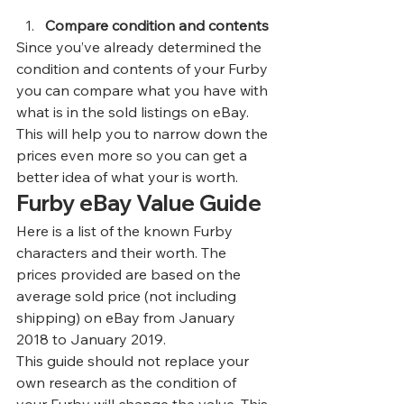
Compare condition and contents
Since you’ve already determined the 
condition and contents of your Furby 
you can compare what you have with 
what is in the sold listings on eBay. 
This will help you to narrow down the 
prices even more so you can get a 
better idea of what your is worth.  
Furby eBay Value Guide 
Here is a list of the known Furby 
characters and their worth. The 
prices provided are based on the 
average sold price (not including 
shipping) on eBay from January 
2018 to January 2019.  
This guide should not replace your 
own research as the condition of 