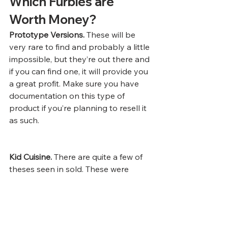
Which Furbies are 
Worth Money? 
Prototype Versions.
 These will be 
very rare to find and probably a little 
impossible, but they’re out there and 
if you can find one, it will provide you 
a great profit. Make sure you have 
documentation on this type of 
product if you’re planning to resell it 
as such. 
Kid Cuisine.
 There are quite a few of 
theses seen in sold. These were 
made as  limited time only marketing 
for ConAgra foods. The ones that are 
new in box are worth the most. 