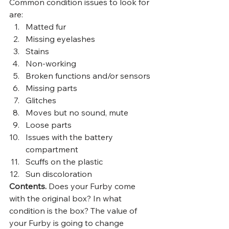
Common condition issues to look for 
are:  
Matted fur
Missing eyelashes
Stains
Non-working
Broken functions and/or sensors
Missing parts
Glitches
Moves but no sound, mute
Loose parts
Issues with the battery 
compartment
Scuffs on the plastic
Sun discoloration  
Contents.
 Does your Furby come 
with the original box? In what 
condition is the box? The value of 
your Furby is going to change 