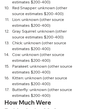
estimates $200-400)  
Red Snapper
: unknown (other 
source estimates $200-400)  
Lion
: unknown (other source 
estimates $200-400)  
Gray Squirrel
: unknown (other 
source estimates $200-400)  
Chick
: unknown (other source 
estimates $200-400)  
Cow
: unknown (other source 
estimates $200-400)  
Parakeet
: unknown (other source 
estimates $200-400)  
Kitten
: unknown (other source 
estimates $200-400)  
Butterfly
: unknown (other source 
estimates $200-400)   
How Much Were 