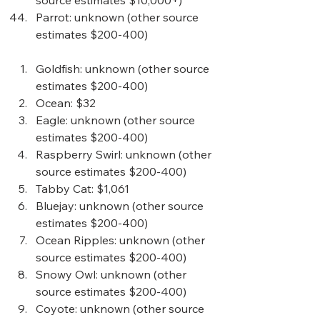
source estimates $10,000+)
Parrot
: unknown (other source 
estimates $200-400) 
Goldfish
: unknown (other source 
estimates $200-400)  
Ocean
: $32
Eagle
: unknown (other source 
estimates $200-400)  
Raspberry Swirl
: unknown (other 
source estimates $200-400)  
Tabby Cat
: $1,061
Bluejay
: unknown (other source 
estimates $200-400)  
Ocean Ripples
: unknown (other 
source estimates $200-400)  
Snowy Owl
: unknown (other 
source estimates $200-400)  
Coyote
: unknown (other source 