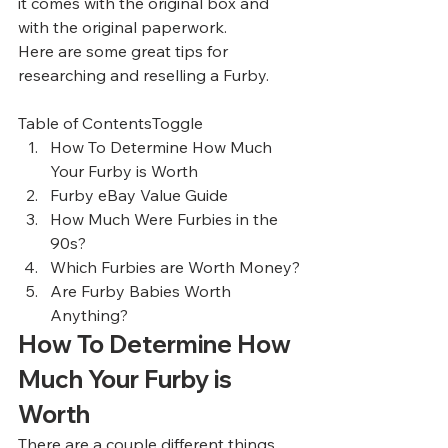
it comes with the original box and 
with the original paperwork. 
Here are some great tips for 
researching and reselling a Furby.  
Table of ContentsToggle
How To Determine How Much 
Your Furby is Worth
Furby eBay Value Guide
How Much Were Furbies in the 
90s?
Which Furbies are Worth Money?
Are Furby Babies Worth 
Anything?
How To Determine How 
Much Your Furby is 
Worth 
There are a couple different things 